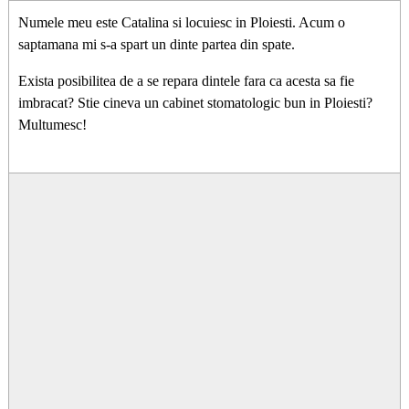
Numele meu este Catalina si locuiesc in Ploiesti. Acum o
saptamana mi s-a spart un dinte partea din spate.
Exista posibilitea de a se repara dintele fara ca acesta sa fie
imbracat? Stie cineva un cabinet stomatologic bun in Ploiesti?
Multumesc!