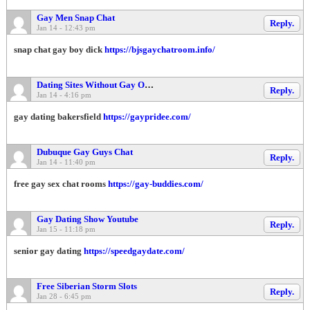
Gay Men Snap Chat
Reply.
Jan 14 - 12:43 pm
snap chat gay boy dick
https://bjsgaychatroom.info/
Dating Sites Without Gay Or Trans
Reply.
Jan 14 - 4:16 pm
gay dating bakersfield
https://gaypridee.com/
Dubuque Gay Guys Chat
Reply.
Jan 14 - 11:40 pm
free gay sex chat rooms
https://gay-buddies.com/
Gay Dating Show Youtube
Reply.
Jan 15 - 11:18 pm
senior gay dating
https://speedgaydate.com/
Free Siberian Storm Slots
Reply.
Jan 28 - 6:45 pm