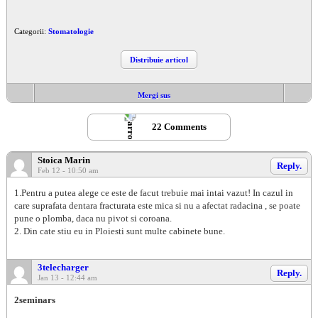
Categorii:
Stomatologie
Distribuie articol
Mergi sus
22 Comments
Stoica Marin
Reply.
Feb 12 - 10:50 am
1.Pentru a putea alege ce este de facut trebuie mai intai vazut! In cazul in
care suprafata dentara fracturata este mica si nu a afectat radacina , se poate
pune o plomba, daca nu pivot si coroana.
2. Din cate stiu eu in Ploiesti sunt multe cabinete bune.
3telecharger
Reply.
Jan 13 - 12:44 am
2seminars