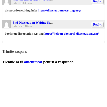
Reply.
Feb 12 - 4:11 am
dissertation editing help
https://dissertations-writing.org/
Phd Dissertation Writing Service
Reply.
Feb 12 - 8:18 am
books on dissertation writing
https://helpon-doctoral-dissertations.net/
Trimite raspuns
Trebuie sa fii
autentificat
pentru a raspunde.