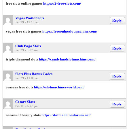
free slots online games
https://2-free-slots.com/
Vegas Wotld Slots
Reply.
Jan 29 - 12:18 am
vegas free slots games
https://freeonlneslotmachine.com/
Club Pogo Slots
Reply.
Jan 29 - 3:17 am
triple diamond slots
https://candylandslotmachine.com/
Slots Plus Bonus Codes
Reply.
Jan 29 - 11:00 am
ceasars free slots
https://slotmachinesworld.com/
Cesars Slots
Reply.
Feb 03 - 6:43 pm
oceans of beauty slots
https://slotmachinesforum.net/