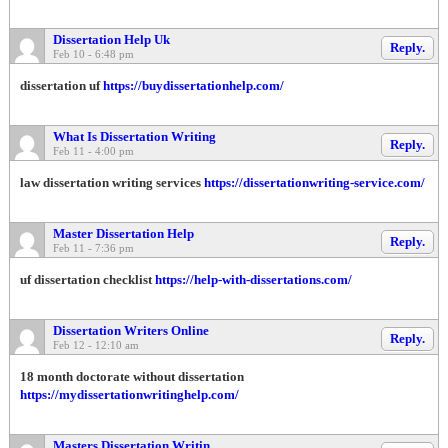
Dissertation Help Uk
Reply.
Feb 10 - 6:48 pm
dissertation uf
https://buydissertationhelp.com/
What Is Dissertation Writing
Reply.
Feb 11 - 4:00 pm
law dissertation writing services
https://dissertationwriting-service.com/
Master Dissertation Help
Reply.
Feb 11 - 7:36 pm
uf dissertation checklist
https://help-with-dissertations.com/
Dissertation Writers Online
Reply.
Feb 12 - 12:10 am
18 month doctorate without dissertation
https://mydissertationwritinghelp.com/
Masters Dissertation Writing Services