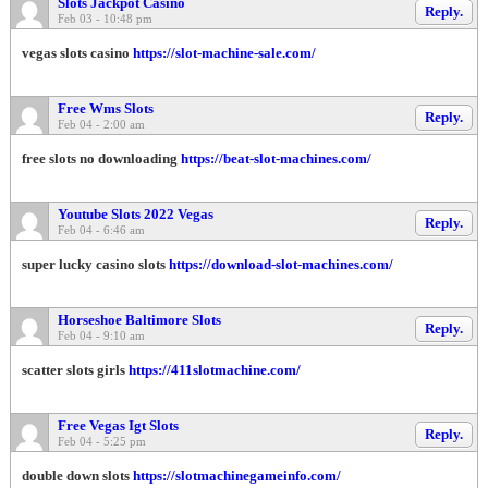
Slots Jackpot Casino
Reply.
Feb 03 - 10:48 pm
vegas slots casino
https://slot-machine-sale.com/
Free Wms Slots
Reply.
Feb 04 - 2:00 am
free slots no downloading
https://beat-slot-machines.com/
Youtube Slots 2022 Vegas
Reply.
Feb 04 - 6:46 am
super lucky casino slots
https://download-slot-machines.com/
Horseshoe Baltimore Slots
Reply.
Feb 04 - 9:10 am
scatter slots girls
https://411slotmachine.com/
Free Vegas Igt Slots
Reply.
Feb 04 - 5:25 pm
double down slots
https://slotmachinegameinfo.com/