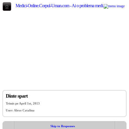
Medici-Online.Corpul-Uman.com - Ai o problema medicala? Aici gasesti, gratuit, raspunsul!
Dinte spart
Trimis pe April 1st, 2013
User: Alexe Catalina
Skip to Responses