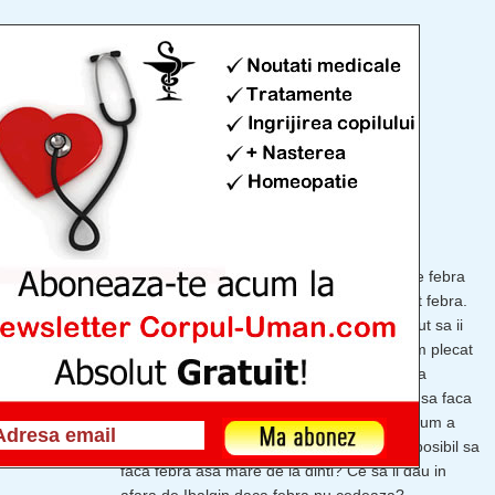
 bebelus
1876
vizualizari
dinti
,
febra
Copii 0-1 an
,
Mama si copilul
De azi-noapte baietelul meu de 10 luni face febra
(39.3). I-am dat o doza de Ibalgin, a scazut febra.
Dimineata la ora 9 iar a facut 39.2, a inceput sa ii
curga nasucul asa ca ne-am imbracat si am plecat
la doctor. Nu are rosu in gat, nu are nimic la
plamani, urechi. Am intrebat daca e posibil sa faca
febra asa mare de la dinti si a zis ca nu. Acum a
facut febra iar si nu stiu ce sa mai cred. E posibil sa
faca febra asa mare de la dinti? Ce sa ii dau in