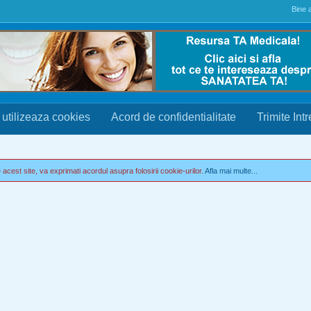
Bine a
 utilizeaza cookies
Acord de confidentialitate
Trimite Int
acest site, va exprimati acordul asupra folosirii cookie-urilor.
Afla mai multe...