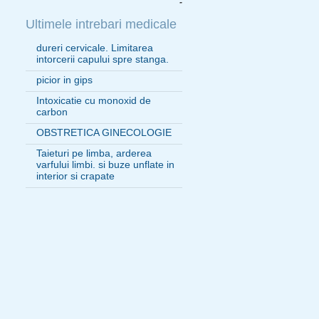
-
Ultimele intrebari medicale
dureri cervicale. Limitarea
intorcerii capului spre stanga.
picior in gips
Intoxicatie cu monoxid de
carbon
OBSTRETICA GINECOLOGIE
Taieturi pe limba, arderea
varfului limbi. si buze unflate in
interior si crapate