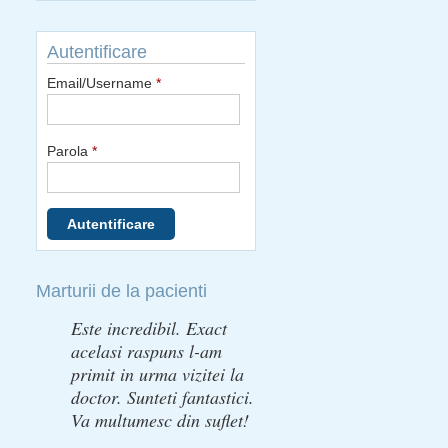
Autentificare
Email/Username
*
Parola
*
Marturii de la pacienti
Este incredibil. Exact
acelasi raspuns l-am
primit in urma vizitei la
doctor. Sunteti fantastici.
Va multumesc din suflet!