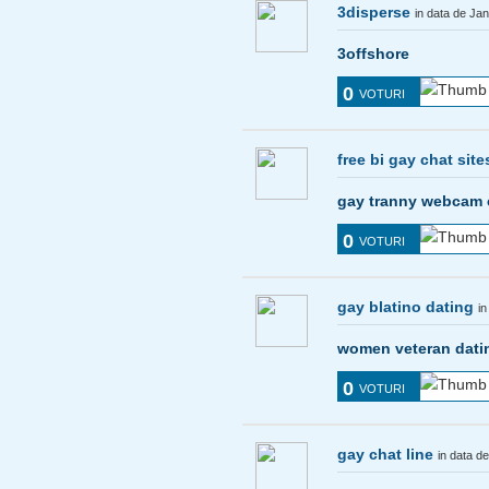
3disperse
in data de Ja
3offshore
0
VOTURI
free bi gay chat site
gay tranny webcam
0
VOTURI
gay blatino dating
in
women veteran dati
0
VOTURI
gay chat line
in data d