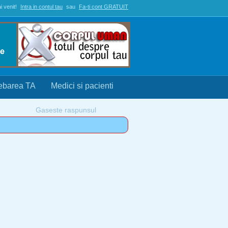
i venit!
Intra in contul tau
sau
Fa-ti cont GRATUIT
rebarea TA
Medici si pacienti