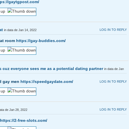
tps://gaytgpost.com/
at
LOG IN TO REPLY
in data de Jan 14, 2022
hat room
https://gay-buddies.com/
s cuz everyone sees me as a potential dating partner
in data de Jan
and gay men
https://speedgaydate.com/
LOG IN TO REPLY
LOG IN TO REPLY
data de Jan 28, 2022
https://2-free-slots.com/