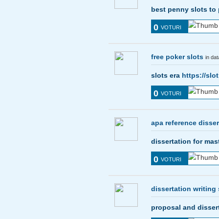
best penny slots to
0
VOTURI
free poker slots
in da
slots era
https://sl
0
VOTURI
apa reference disser
dissertation for ma
0
VOTURI
dissertation writing 
proposal and disser