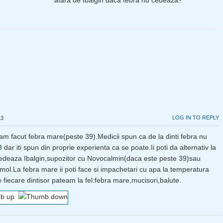
afara de Ibalgin daca febra nu cedeaza?
LOG IN TO REPLY
13
r am facut febra mare(peste 39).Medicii spun ca de la dinti febra nu
dar iti spun din proprie experienta ca se poate.Ii poti da alternativ la
edeaza Ibalgin,supozitor cu Novocalmin(daca este peste 39)sau
mol.La febra mare ii poti face si impachetari cu apa la temperatura
 fiecare dintisor pateam la fel:febra mare,mucisori,balute.