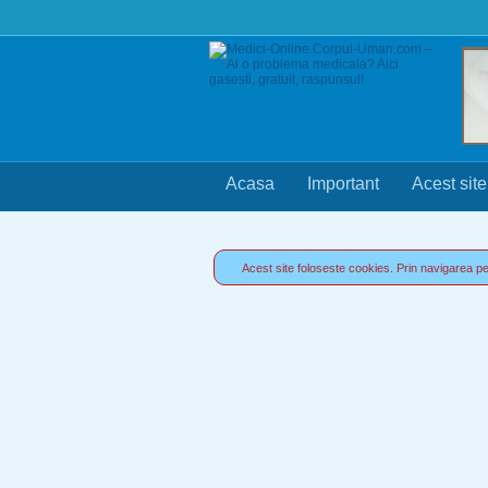
Acasa
Important
Acest site
Acest site foloseste cookies. Prin navigarea pe 