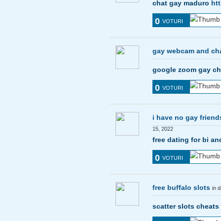
chat gay maduro
ht
0
VOTURI
gay webcam and ch
google zoom gay c
0
VOTURI
i have no gay friend
15, 2022
free dating for bi 
0
VOTURI
free buffalo slots
in 
scatter slots cheats