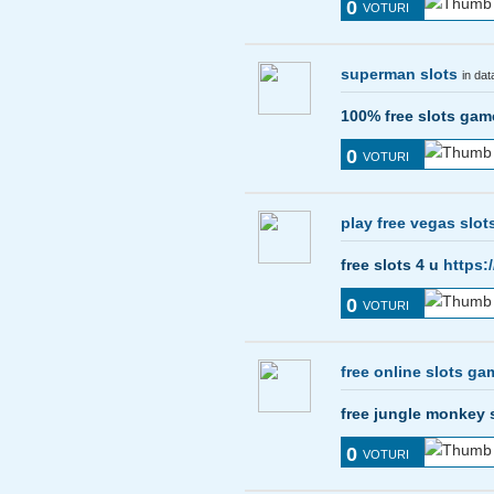
0
VOTURI
superman slots
in da
100% free slots ga
0
VOTURI
play free vegas slot
free slots 4 u
https:
0
VOTURI
free online slots g
free jungle monkey 
0
VOTURI