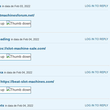
s
LOG IN TO REPLY
in data de Feb 03, 2022
otmachinesforum.net/
oading
LOG IN TO REPLY
in data de Feb 04, 2022
ps://slot-machine-sale.com/
ka
LOG IN TO REPLY
in data de Feb 04, 2022
s
https://beat-slot-machines.com/
ots
LOG IN TO REPLY
in data de Feb 04, 2022