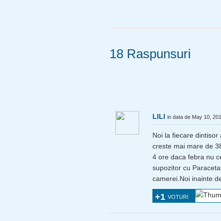
18 Raspunsuri
LILI
in data de May 10, 20
Noi la fiecare dintiso
creste mai mare de 38 
4 ore daca febra nu c
supozitor cu Paraceta
camerei.Noi inainte de
+1
VOTURI