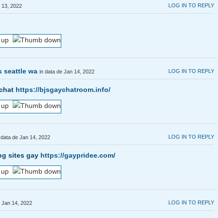
LOG IN TO REPLY
n 13, 2022
s seattle wa
LOG IN TO REPLY
in data de Jan 14, 2022
 chat
https://bjsgaychatroom.info/
LOG IN TO REPLY
 data de Jan 14, 2022
ng sites gay
https://gaypridee.com/
LOG IN TO REPLY
e Jan 14, 2022