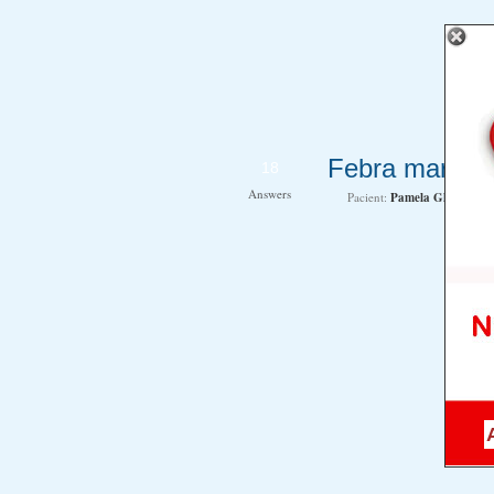
Febra mare la
18
Answers
Pacient:
Pamela Gheorghe