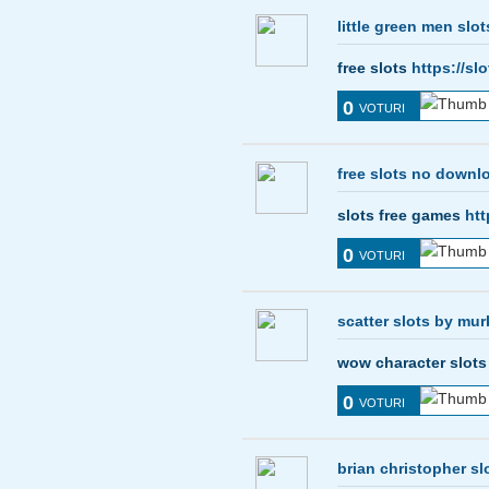
little green men slot
free slots
https://sl
0
VOTURI
free slots no downl
slots free games
htt
0
VOTURI
scatter slots by mur
wow character slot
0
VOTURI
brian christopher sl