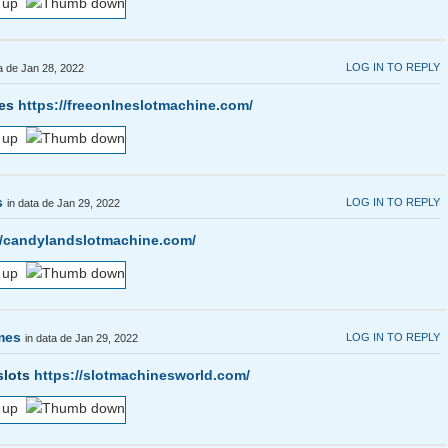
LOG IN TO REPLY
ta de Jan 28, 2022
mes
https://freeonlneslotmachine.com/
s
LOG IN TO REPLY
in data de Jan 29, 2022
//candylandslotmachine.com/
ames
LOG IN TO REPLY
in data de Jan 29, 2022
slots
https://slotmachinesworld.com/