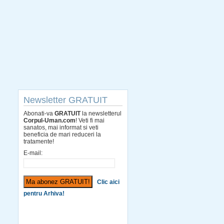
Newsletter GRATUIT
Abonati-va
GRATUIT
la newsletterul
Corpul-Uman.com
! Veti fi mai
sanatos, mai informat si veti
beneficia de mari reduceri la
tratamente!
E-mail:
Clic aici
pentru Arhiva!