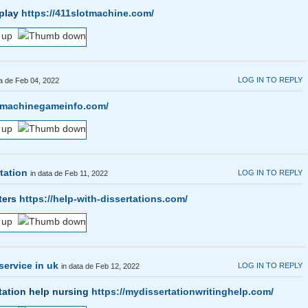
 play
https://411slotmachine.com/
LOG IN TO REPLY
ta de Feb 04, 2022
otmachinegameinfo.com/
tation
LOG IN TO REPLY
in data de Feb 11, 2022
sters
https://help-with-dissertations.com/
service in uk
LOG IN TO REPLY
in data de Feb 12, 2022
tation help nursing
https://mydissertationwritinghelp.com/