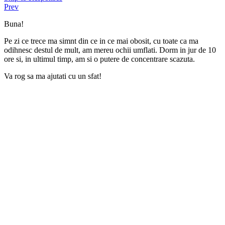
Prev
Buna!
Pe zi ce trece ma simnt din ce in ce mai obosit, cu toate ca ma
odihnesc destul de mult, am mereu ochii umflati. Dorm in jur de 10
ore si, in ultimul timp, am si o putere de concentrare scazuta.
Va rog sa ma ajutati cu un sfat!