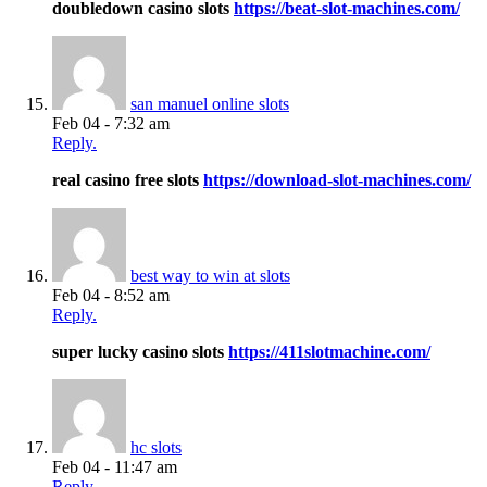
doubledown casino slots
https://beat-slot-machines.com/
san manuel online slots
Feb 04 - 7:32 am
Reply.
real casino free slots
https://download-slot-machines.com/
best way to win at slots
Feb 04 - 8:52 am
Reply.
super lucky casino slots
https://411slotmachine.com/
hc slots
Feb 04 - 11:47 am
Reply.