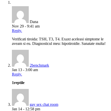
Dana
Nov 29 - 9:41 am
Reply.
Verificati tiroida: TSH, T3, T4. Exaxt aceleasi simptome le
aveam si eu. Diagnosticul meu: hipotiroidie. Sanatate multa!
2benchmark
Jan 13 - 3:00 am
Reply.
1reptile
gay sex chat room
Jan 14 - 12:58 pm