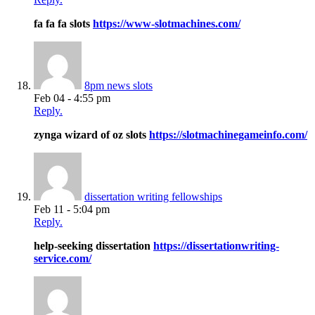
fa fa fa slots
https://www-slotmachines.com/
8pm news slots
Feb 04 - 4:55 pm
Reply.
zynga wizard of oz slots
https://slotmachinegameinfo.com/
dissertation writing fellowships
Feb 11 - 5:04 pm
Reply.
help-seeking dissertation
https://dissertationwriting-
service.com/