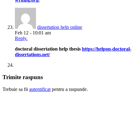
dissertation help online
Feb 12 - 10:01 am
Reply.
doctoral dissertation help thesis
https://helpon-doctoral-
dissertations.net/
Trimite raspuns
Trebuie sa fii
autentificat
pentru a raspunde.