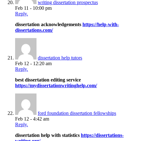
writing dissertation prospectus
Feb 11 - 10:00 pm
Reply.
dissertation acknowledgements
https://help-with-
dissertations.com/
dissertation help tutors
Feb 12 - 12:20 am
Reply.
best dissertation editing service
https://mydissertationwritinghelp.com/
ford foundation dissertation fellowships
Feb 12 - 4:42 am
Reply.
dissertation help with statistics
https://dissertations-
writing.org/