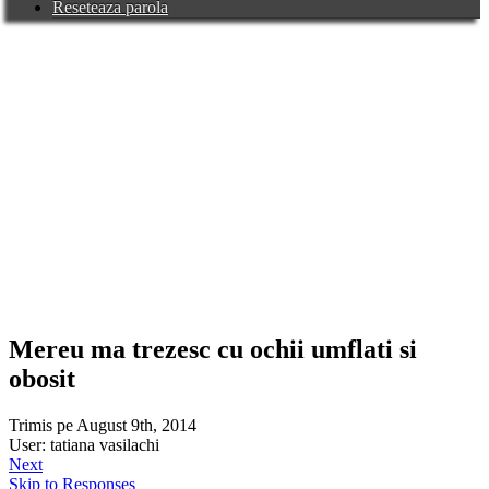
Reseteaza parola
Mereu ma trezesc cu ochii umflati si
obosit
Trimis pe August 9th, 2014
User: tatiana vasilachi
Next
Skip to Responses