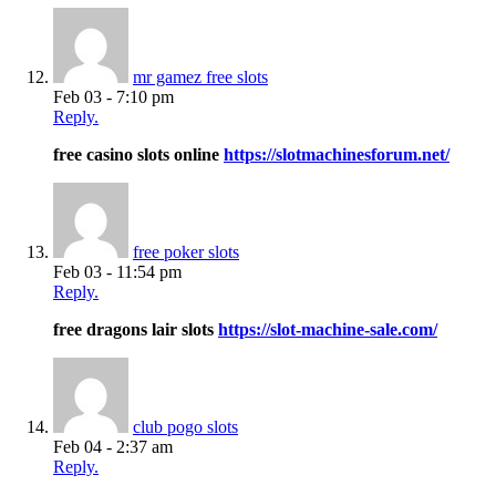
mr gamez free slots
Feb 03 - 7:10 pm
Reply.
free casino slots online
https://slotmachinesforum.net/
free poker slots
Feb 03 - 11:54 pm
Reply.
free dragons lair slots
https://slot-machine-sale.com/
club pogo slots
Feb 04 - 2:37 am
Reply.