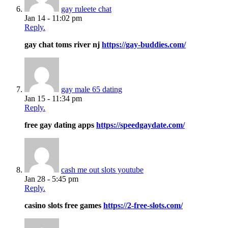
gay ruleete chat
Jan 14 - 11:02 pm
Reply.
gay chat toms river nj
https://gay-buddies.com/
gay male 65 dating
Jan 15 - 11:34 pm
Reply.
free gay dating apps
https://speedgaydate.com/
cash me out slots youtube
Jan 28 - 5:45 pm
Reply.
casino slots free games
https://2-free-slots.com/