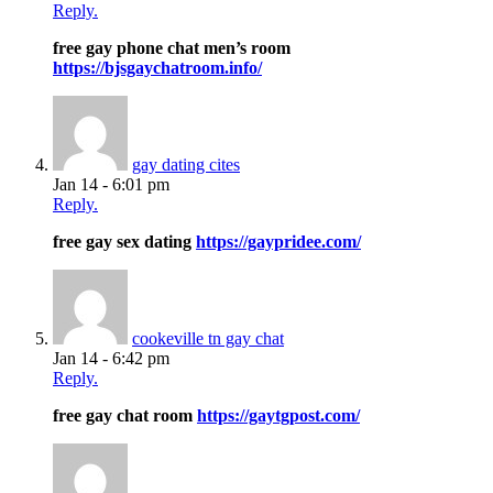
Reply.
free gay phone chat men’s room
https://bjsgaychatroom.info/
gay dating cites
Jan 14 - 6:01 pm
Reply.
free gay sex dating
https://gaypridee.com/
cookeville tn gay chat
Jan 14 - 6:42 pm
Reply.
free gay chat room
https://gaytgpost.com/