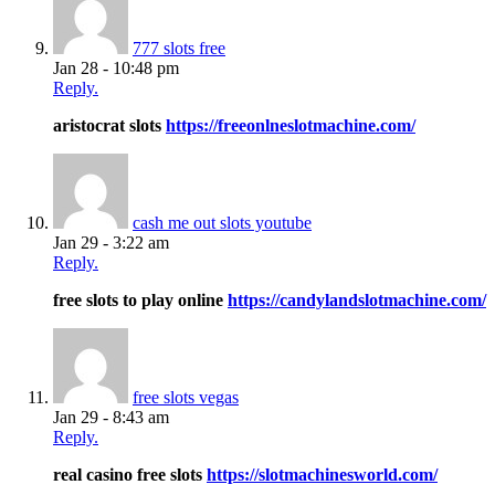
777 slots free
Jan 28 - 10:48 pm
Reply.
aristocrat slots
https://freeonlneslotmachine.com/
cash me out slots youtube
Jan 29 - 3:22 am
Reply.
free slots to play online
https://candylandslotmachine.com/
free slots vegas
Jan 29 - 8:43 am
Reply.
real casino free slots
https://slotmachinesworld.com/