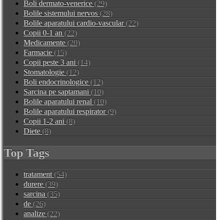
Boli dermato-venerice
(29)
Bolile sistemului nervos
(28)
Bolile aparatului cardio-vascular
(22)
Copii 0-1 an
(22)
Medicamente
(20)
Farmacie
(15)
Copii peste 3 ani
(14)
Stomatologie
(12)
Boli endocrinologice
(12)
Sarcina pe saptamani
(10)
Bolile aparatului renal
(10)
Bolile aparatului respirator
(9)
Copii 1-2 ani
(8)
Diete
(8)
Top Tags
tratament
(54)
durere
(39)
sarcina
(35)
de
(26)
analize
(22)