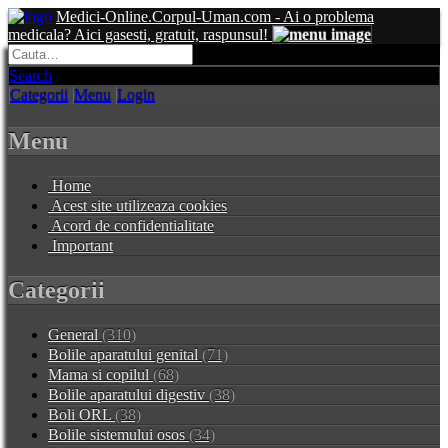
Medici-Online.Corpul-Uman.com - Ai o problema
medicala? Aici gasesti, gratuit, raspunsul!
Search
Categorii
Menu
Login
Menu
Home
Acest site utilizeaza cookies
Acord de confidentialitate
Important
Categorii
General
(310)
Bolile aparatului genital
(71)
Mama si copilul
(68)
Bolile aparatului digestiv
(38)
Boli ORL
(38)
Bolile sistemului osos
(34)