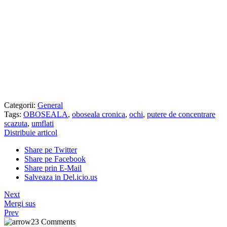
Categorii:
General
Tags:
OBOSEALA
,
oboseala cronica
,
ochi
,
putere de concentrare
scazuta
,
umflati
Distribuie articol
Share pe Twitter
Share pe Facebook
Share prin E-Mail
Salveaza in Del.icio.us
Next
Mergi sus
Prev
23 Comments