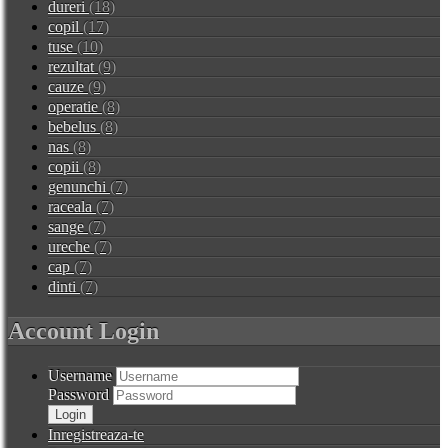
dureri
(18)
copil
(17)
tuse
(10)
rezultat
(9)
cauze
(9)
operatie
(8)
bebelus
(8)
nas
(8)
copii
(8)
genunchi
(7)
raceala
(7)
sange
(7)
ureche
(7)
cap
(7)
dinti
(7)
Account Login
Username
Password
Inregistreaza-te