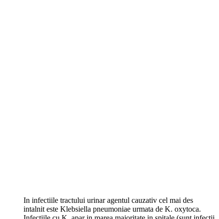
In infectiile tractului urinar agentul cauzativ cel mai des
intalnit este Klebsiella pneumoniae urmata de K. oxytoca.
Infectiile cu K. apar in marea majoritate in spitale (sunt infectii