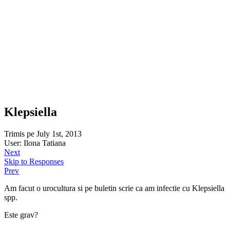
Klepsiella
Trimis pe July 1st, 2013
User: Ilona Tatiana
Next
Skip to Responses
Prev
Am facut o urocultura si pe buletin scrie ca am infectie cu Klepsiella
spp.
Este grav?