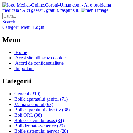
Medici-Online.Corpul-Uman.com - Ai o problema
medicala? Aici gasesti, gratuit, raspunsul!
Search
Categorii
Menu
Login
Menu
Home
Acest site utilizeaza cookies
Acord de confidentialitate
Important
Categorii
General
(310)
Bolile aparatului genital
(71)
Mama si copilul
(68)
Bolile aparatului digestiv
(38)
Boli ORL
(38)
Bolile sistemului osos
(34)
Boli dermato-venerice
(29)
Bolile sistemului nervos
(28)