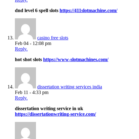
dnd level 6 spell slots
https://411slotmachine.com/
casino free slots
Feb 04 - 12:08 pm
Reply.
hot shot slots
https://www-slotmachines.com/
dissertation writing services india
Feb 11 - 4:33 pm
Reply.
dissertation writing service in uk
https://dissertationwriting-service.com/