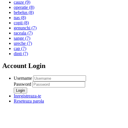
cauze
(9)
operatie
(8)
bebelus
(8)
nas
(8)
copii
(8)
genunchi
(7)
raceala
(7)
sange
(7)
ureche
(7)
cap
(7)
dinti
(7)
Account Login
Username
Password
Inregistreaza-te
Reseteaza parola