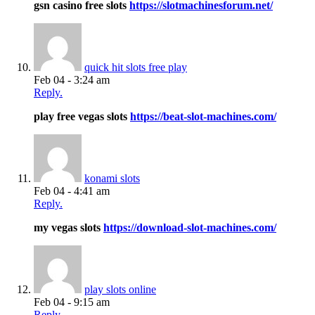
gsn casino free slots
https://slotmachinesforum.net/
quick hit slots free play
Feb 04 - 3:24 am
Reply.
play free vegas slots
https://beat-slot-machines.com/
konami slots
Feb 04 - 4:41 am
Reply.
my vegas slots
https://download-slot-machines.com/
play slots online
Feb 04 - 9:15 am
Reply.