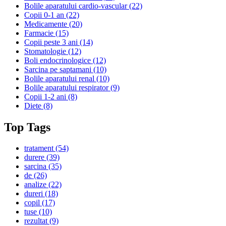
Bolile aparatului cardio-vascular
(22)
Copii 0-1 an
(22)
Medicamente
(20)
Farmacie
(15)
Copii peste 3 ani
(14)
Stomatologie
(12)
Boli endocrinologice
(12)
Sarcina pe saptamani
(10)
Bolile aparatului renal
(10)
Bolile aparatului respirator
(9)
Copii 1-2 ani
(8)
Diete
(8)
Top Tags
tratament
(54)
durere
(39)
sarcina
(35)
de
(26)
analize
(22)
dureri
(18)
copil
(17)
tuse
(10)
rezultat
(9)