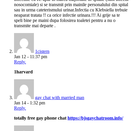
nosocomiale) si se transmit prin mainile personalului din spital
sau in urma cateterismului urinar.Infectia cu Klebsiella trebuie
neaparat tratata !! ca orice infectie urinara.!!! Ai grije sa te
speli bine pe maini dupa folosirea toaletei pentru a nu o
transmite mai departe .
1cistern
Jan 12 - 11:37 pm
Reply.
1harvard
gay chat with married man
Jan 14 - 1:32 pm
Reply.
totally free gay phone chat
https://bjsgaychatroom.info/