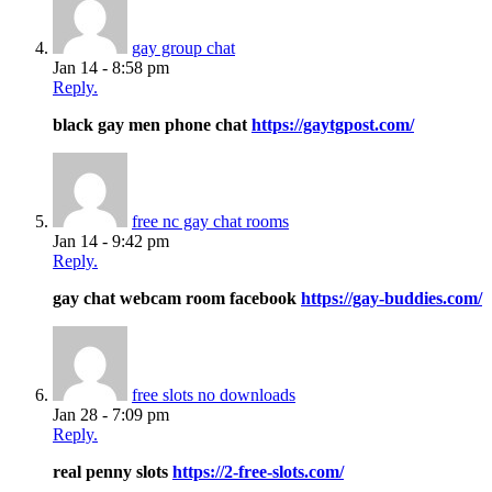
gay group chat
Jan 14 - 8:58 pm
Reply.
black gay men phone chat
https://gaytgpost.com/
free nc gay chat rooms
Jan 14 - 9:42 pm
Reply.
gay chat webcam room facebook
https://gay-buddies.com/
free slots no downloads
Jan 28 - 7:09 pm
Reply.
real penny slots
https://2-free-slots.com/