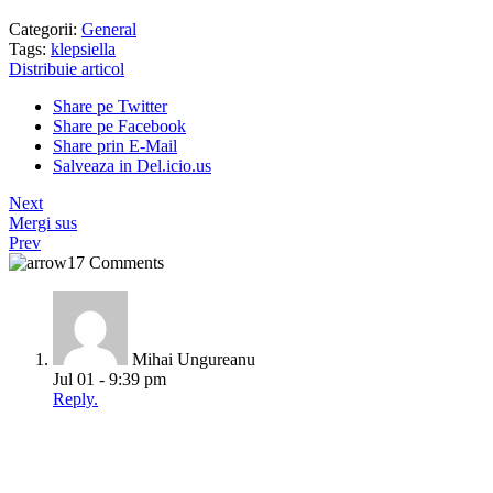
Categorii:
General
Tags:
klepsiella
Distribuie articol
Share pe Twitter
Share pe Facebook
Share prin E-Mail
Salveaza in Del.icio.us
Next
Mergi sus
Prev
17 Comments
Mihai Ungureanu
Jul 01 - 9:39 pm
Reply.