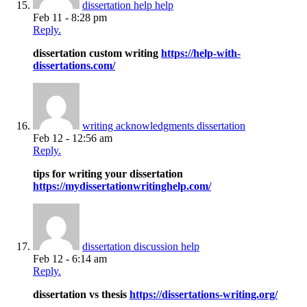
dissertation help help
Feb 11 - 8:28 pm
Reply.
dissertation custom writing
https://help-with-
dissertations.com/
writing acknowledgments dissertation
Feb 12 - 12:56 am
Reply.
tips for writing your dissertation
https://mydissertationwritinghelp.com/
dissertation discussion help
Feb 12 - 6:14 am
Reply.
dissertation vs thesis
https://dissertations-writing.org/