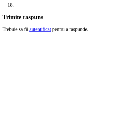
Trimite raspuns
Trebuie sa fii
autentificat
pentru a raspunde.