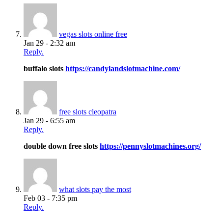
vegas slots online free
Jan 29 - 2:32 am
Reply.
buffalo slots
https://candylandslotmachine.com/
free slots cleopatra
Jan 29 - 6:55 am
Reply.
double down free slots
https://pennyslotmachines.org/
what slots pay the most
Feb 03 - 7:35 pm
Reply.