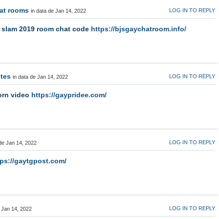
hat rooms
LOG IN TO REPLY
in data de Jan 14, 2022
p slam 2019 room chat code
https://bjsgaychatroom.info/
ites
LOG IN TO REPLY
in data de Jan 14, 2022
orn video
https://gaypridee.com/
LOG IN TO REPLY
 de Jan 14, 2022
tps://gaytgpost.com/
LOG IN TO REPLY
e Jan 14, 2022