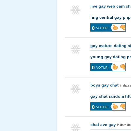
live gay web cam c
ring central gay pn
0
VOTURI
gay mature dating s
young gay dating p
0
VOTURI
boys gay chat
in data
gay chat random
ht
0
VOTURI
chat ave gay
in data d