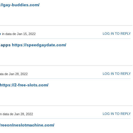
://gay-buddies.com/
p
LOG IN TO REPLY
in data de Jan 15, 2022
g apps
https://speedgaydate.com/
LOG IN TO REPLY
ata de Jan 28, 2022
https://2-free-slots.com/
LOG IN TO REPLY
in data de Jan 28, 2022
/freeonlneslotmachine.com/