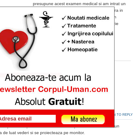
presupune acest examen medical si am intrat un
pic in panica. Va rog sa ma ajutati, in masura in
care puteti, cu o detaliere a acestui examen
medical. Este dureros? Presupune anestezie
locala?
Multumesc frumos!
LOG IN TO REPLY
 Jul 19, 2013
roscopie. Presupune anestezie locala dupa care se introduce un
a de luat vederi si se proiecteaza pe monitor.