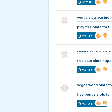
0
VOTURI
vegas slots casino
i
play free slots for f
0
VOTURI
cesars slots
in data de
free cats slots
https
0
VOTURI
vegas world slots fo
free bonus slots for
0
VOTURI