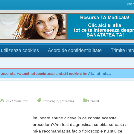
Bine a
 utilizeaza cookies
Acord de confidentialitate
Trimite Int
acest site, va exprimati acordul asupra folosirii cookie-urilor.
Afla mai multe...
2992
vizualizari
fibroscopie
,
procedura
General
Imi poate spune cineva in ce consta aceasta
procedura?Am fost diagnosticat cu otita seroasa si
mi-a recomandat sa fac o fibroscopie nu stiu ce