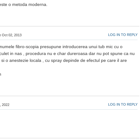
 este o metoda moderna.
LOG IN TO REPLY
de Oct 02, 2013
numele fibro-scopia presupune introducerea unui tub mic cu o
ulet in nas , procedura nu e char dureroasa dar nu pot spune ca nu
 si o anestezie locala , cu spray depinde de efectul pe care il are
n
LOG IN TO REPLY
3, 2022