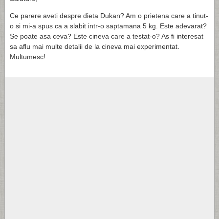
Ce parere aveti despre dieta Dukan? Am o prietena care a tinut-
o si mi-a spus ca a slabit intr-o saptamana 5 kg. Este adevarat?
Se poate asa ceva? Este cineva care a testat-o? As fi interesat
sa aflu mai multe detalii de la cineva mai experimentat.
Multumesc!