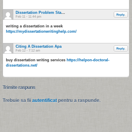
Dissertation Problem Statement
Reply.
Feb 11 - 11:44 pm
writing a dissertation in a week
https://mydissertationwritinghelp.com/
Citing A Dissertation Apa
Reply.
Feb 12 - 7:12 am
buy dissertation writing services
https://helpon-doctoral-
dissertations.net/
Trimite raspuns
Trebuie sa fii
autentificat
pentru a raspunde.