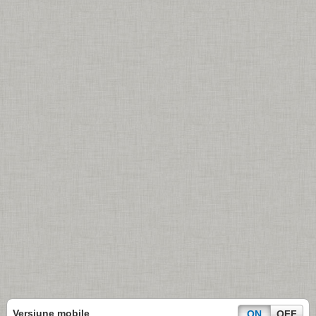
Versiune mobile
ON
OFF