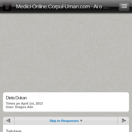
Medici-Online.Corpul-Uman.com - Ai o problema medicala? Aici gasesti, gratuit, raspunsul!
Dieta Dukan
Trimis pe April 1st, 2013
User: Dragos Alin
Skip to Responses
Salutare,