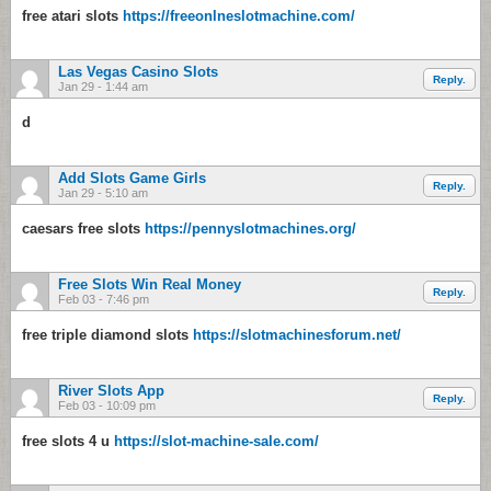
free atari slots
https://freeonlneslotmachine.com/
Las Vegas Casino Slots
Reply.
Jan 29 - 1:44 am
d
Add Slots Game Girls
Reply.
Jan 29 - 5:10 am
caesars free slots
https://pennyslotmachines.org/
Free Slots Win Real Money
Reply.
Feb 03 - 7:46 pm
free triple diamond slots
https://slotmachinesforum.net/
River Slots App
Reply.
Feb 03 - 10:09 pm
free slots 4 u
https://slot-machine-sale.com/