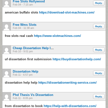
Free Slots Hollywood
Reply.
Feb 04 - 7:15 am
american buffalo slots
https://download-slot-machines.com/
Free Wms Slots
Reply.
Feb 04 - 11:38 am
free slots real cash
https://www-slotmachines.com/
Cheap Dissertation Help In Chicago
Reply.
Feb 10 - 9:01 pm
uf dissertation first submission
https://buydissertationhelp.com/
Dissertation Help
Reply.
Feb 11 - 6:57 pm
dissertation help help
https://dissertationwriting-service.com/
Phd Thesis Vs Dissertation
Reply.
Feb 11 - 8:05 pm
from dissertation to book
https://help-with-dissertations.com/