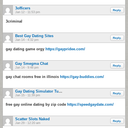
3officers
Reply.
Jan 12 - 11:53 pm
3criminal
Best Gay Dating Sites
Reply.
Jan 14 - 4:32 pm
gay dating game orgy
https://gaypridee.com/
Gay Smegma Chat
Reply.
Jan 14 - 9:48 pm
gay chat rooms free in illinois
https://gay-buddies.com/
Gay Dating Simulator Tumblr
Reply.
Jan 15 - 11:39 pm
free gay online dating by zip code
https://speedgaydate.com/
Scatter Slots Naked
Reply.
Jan 29 - 12:20 am