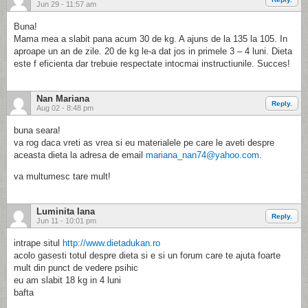
Jun 29 - 11:57 am
Buna!
Mama mea a slabit pana acum 30 de kg. A ajuns de la 135 la 105. In
aproape un an de zile. 20 de kg le-a dat jos in primele 3 – 4 luni. Dieta
este f eficienta dar trebuie respectate intocmai instructiunile. Succes!
Nan Mariana
Reply.
Aug 02 - 8:48 pm
buna seara!
va rog daca vreti as vrea si eu materialele pe care le aveti despre
aceasta dieta la adresa de email
mariana_nan74@yahoo.com
.
va multumesc tare mult!
Luminita Iana
Reply.
Jun 11 - 10:01 pm
intrape situl
http://www.dietadukan.ro
acolo gasesti totul despre dieta si e si un forum care te ajuta foarte
mult din punct de vedere psihic
eu am slabit 18 kg in 4 luni
bafta