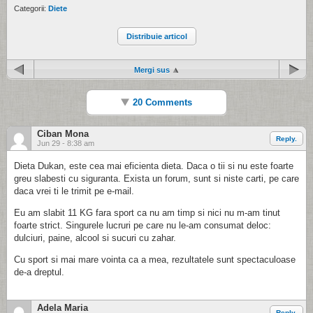
Categorii:
Diete
Distribuie articol
Mergi sus
20 Comments
Ciban Mona
Reply.
Jun 29 - 8:38 am
Dieta Dukan, este cea mai eficienta dieta. Daca o tii si nu este foarte
greu slabesti cu siguranta. Exista un forum, sunt si niste carti, pe care
daca vrei ti le trimit pe e-mail.
Eu am slabit 11 KG fara sport ca nu am timp si nici nu m-am tinut
foarte strict. Singurele lucruri pe care nu le-am consumat deloc:
dulciuri, paine, alcool si sucuri cu zahar.
Cu sport si mai mare vointa ca a mea, rezultatele sunt spectaculoase
de-a dreptul.
Adela Maria
Reply.