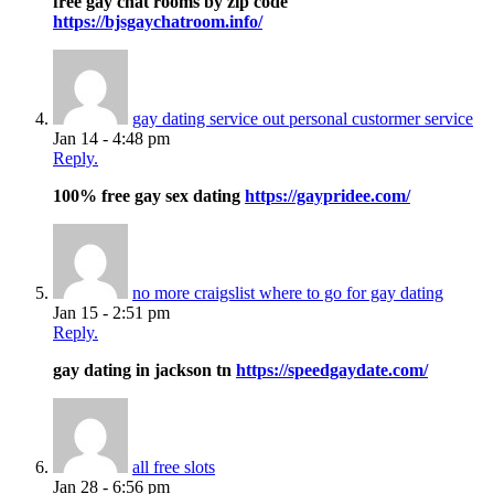
free gay chat rooms by zip code
https://bjsgaychatroom.info/
gay dating service out personal custormer service
Jan 14 - 4:48 pm
Reply.
100% free gay sex dating
https://gaypridee.com/
no more craigslist where to go for gay dating
Jan 15 - 2:51 pm
Reply.
gay dating in jackson tn
https://speedgaydate.com/
all free slots
Jan 28 - 6:56 pm