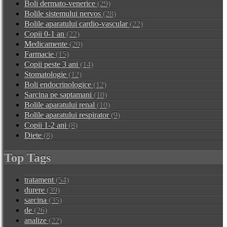
Boli dermato-venerice
(29)
Bolile sistemului nervos
(28)
Bolile aparatului cardio-vascular
(22)
Copii 0-1 an
(22)
Medicamente
(20)
Farmacie
(15)
Copii peste 3 ani
(14)
Stomatologie
(12)
Boli endocrinologice
(12)
Sarcina pe saptamani
(10)
Bolile aparatului renal
(10)
Bolile aparatului respirator
(9)
Copii 1-2 ani
(8)
Diete
(8)
Top Tags
tratament
(54)
durere
(39)
sarcina
(35)
de
(26)
analize
(22)