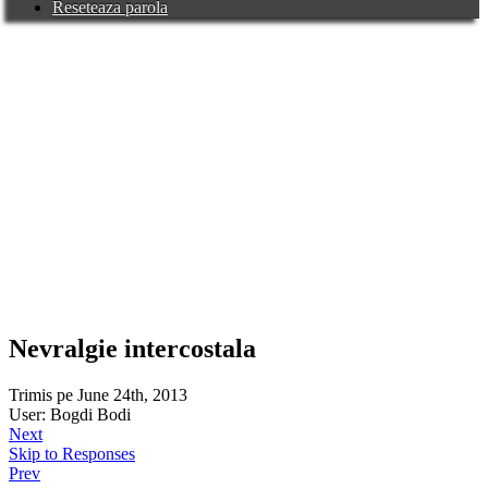
Reseteaza parola
Nevralgie intercostala
Trimis pe June 24th, 2013
User: Bogdi Bodi
Next
Skip to Responses
Prev