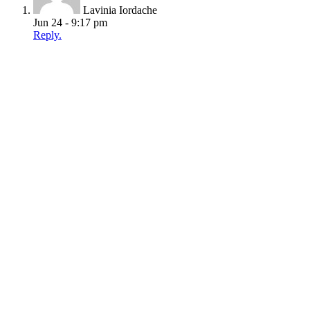
Lavinia Iordache
Jun 24 - 9:17 pm
Reply.