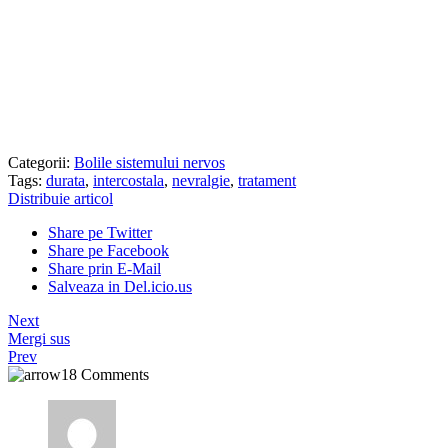
Categorii:
Bolile sistemului nervos
Tags:
durata
,
intercostala
,
nevralgie
,
tratament
Distribuie articol
Share pe Twitter
Share pe Facebook
Share prin E-Mail
Salveaza in Del.icio.us
Next
Mergi sus
Prev
18 Comments