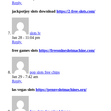
Reply.
jackpotjoy slots download
https://2-free-slots.com/
slots lv
Jan 28 - 11:04 pm
Reply.
free games slots
https://freeonlneslotmachine.com/
pop slots free chips
Jan 29 - 7:42 am
Reply.
las vegas slots
https://pennyslotmachines.org/