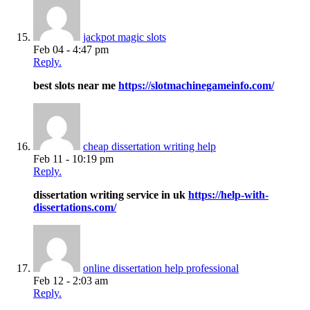
jackpot magic slots
Feb 04 - 4:47 pm
Reply.
best slots near me
https://slotmachinegameinfo.com/
cheap dissertation writing help
Feb 11 - 10:19 pm
Reply.
dissertation writing service in uk
https://help-with-
dissertations.com/
online dissertation help professional
Feb 12 - 2:03 am
Reply.