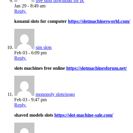
free slots download for pc
Jan 29 - 8:49 am
Reply.
konami slots for computer
https://slotmachinesworld.com/
sim slots
Feb 03 - 6:09 pm
Reply.
slots machines free online
https://slotmachinesforum.net/
monopoly slots/pogo
Feb 03 - 9:47 pm
Reply.
shaved models slots
https://slot-machine-sale.com/