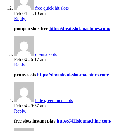
free quick hit slots
Feb 04 - 1:10 am
Reply.
pompeii slots free
https://beat-slot-machines.com/
obama slots
Feb 04 - 6:17 am
Reply.
penny slots
https://download-slot-machines.com/
little green men slots
Feb 04 - 9:57 am
Reply.
free slots instant play
https://411slotmachine.com/