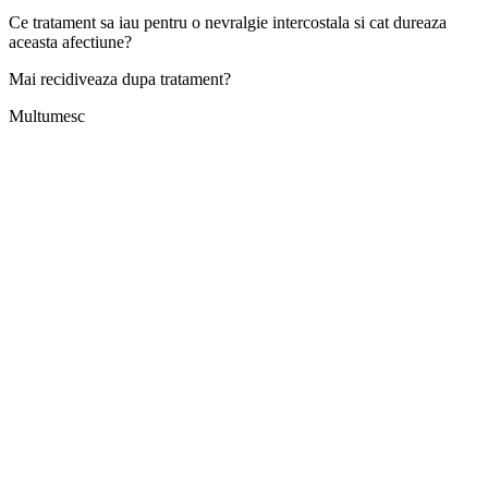
Ce tratament sa iau pentru o nevralgie intercostala si cat dureaza
aceasta afectiune?
Mai recidiveaza dupa tratament?
Multumesc