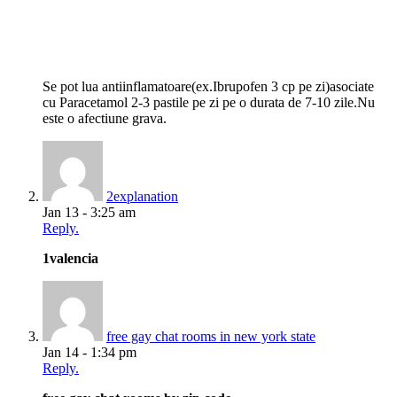
Se pot lua antiinflamatoare(ex.Ibrupofen 3 cp pe zi)asociate
cu Paracetamol 2-3 pastile pe zi pe o durata de 7-10 zile.Nu
este o afectiune grava.
2explanation
Jan 13 - 3:25 am
Reply.
1valencia
free gay chat rooms in new york state
Jan 14 - 1:34 pm
Reply.