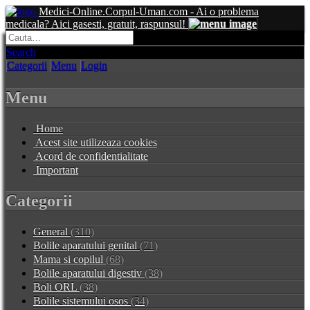
Medici-Online.Corpul-Uman.com - Ai o problema
medicala? Aici gasesti, gratuit, raspunsul!
Search
Categorii
Menu
Login
Menu
Home
Acest site utilizeaza cookies
Acord de confidentialitate
Important
Categorii
General
(310)
Bolile aparatului genital
(71)
Mama si copilul
(68)
Bolile aparatului digestiv
(38)
Boli ORL
(38)
Bolile sistemului osos
(34)