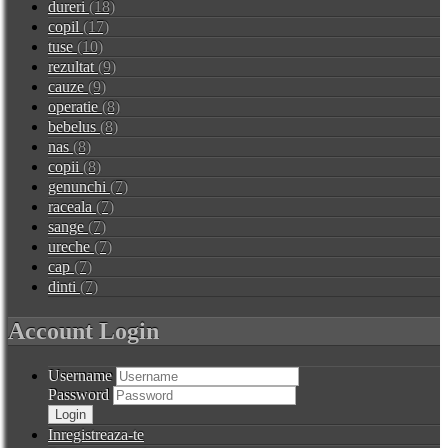
dureri
(18)
copil
(17)
tuse
(10)
rezultat
(9)
cauze
(9)
operatie
(8)
bebelus
(8)
nas
(8)
copii
(8)
genunchi
(7)
raceala
(7)
sange
(7)
ureche
(7)
cap
(7)
dinti
(7)
Account Login
Username
Password
Inregistreaza-te