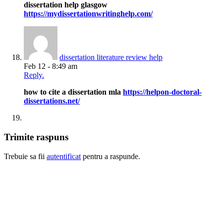
dissertation help glasgow
https://mydissertationwritinghelp.com/
dissertation literature review help
Feb 12 - 8:49 am
Reply.
how to cite a dissertation mla
https://helpon-doctoral-
dissertations.net/
Trimite raspuns
Trebuie sa fii
autentificat
pentru a raspunde.