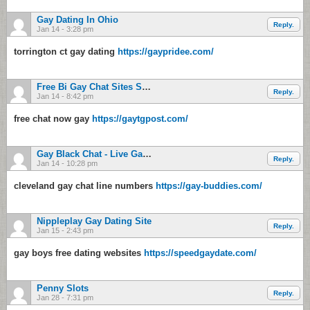
Gay Dating In Ohio
Reply.
Jan 14 - 3:28 pm
torrington ct gay dating
https://gaypridee.com/
Free Bi Gay Chat Sites Seattle Wa
Reply.
Jan 14 - 8:42 pm
free chat now gay
https://gaytgpost.com/
Gay Black Chat - Live Gay Black Men
Reply.
Jan 14 - 10:28 pm
cleveland gay chat line numbers
https://gay-buddies.com/
Nippleplay Gay Dating Site
Reply.
Jan 15 - 2:43 pm
gay boys free dating websites
https://speedgaydate.com/
Penny Slots
Reply.
Jan 28 - 7:31 pm