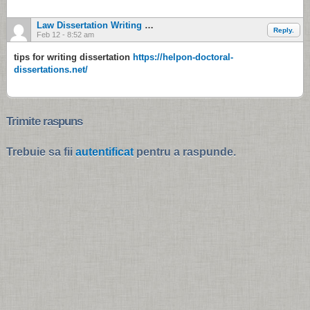
Law Dissertation Writing Service Uk
Reply.
Feb 12 - 8:52 am
tips for writing dissertation
https://helpon-doctoral-
dissertations.net/
Trimite raspuns
Trebuie sa fii
autentificat
pentru a raspunde.