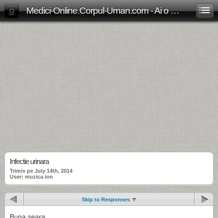
Medici-Online.Corpul-Uman.com - Ai o problema medicala? Aici gasesti, gratuit, raspunsul!
Infectie urinara
Trimis pe July 14th, 2014
User: muzica ion
Skip to Responses
Buna seara,