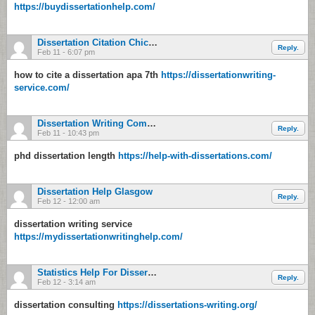
https://buydissertationhelp.com/
Dissertation Citation Chicago
Reply.
Feb 11 - 6:07 pm
how to cite a dissertation apa 7th
https://dissertationwriting-
service.com/
Dissertation Writing Company
Reply.
Feb 11 - 10:43 pm
phd dissertation length
https://help-with-dissertations.com/
Dissertation Help Glasgow
Reply.
Feb 12 - 12:00 am
dissertation writing service
https://mydissertationwritinghelp.com/
Statistics Help For Dissertation
Reply.
Feb 12 - 3:14 am
dissertation consulting
https://dissertations-writing.org/