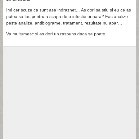
Imi cer scuze ca sunt asa indraznet… As dori sa stiu si eu ce as
putea sa fac pentru a scapa de o infectie urinara? Fac analize
peste analize, antibiograme, tratament, rezultate nu apar…
Va multumesc si as dori un raspuns daca se poate.