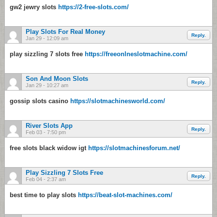
gw2 jewry slots
https://2-free-slots.com/
Play Slots For Real Money
Reply.
Jan 29 - 12:09 am
play sizzling 7 slots free
https://freeonlneslotmachine.com/
Son And Moon Slots
Reply.
Jan 29 - 10:27 am
gossip slots casino
https://slotmachinesworld.com/
River Slots App
Reply.
Feb 03 - 7:50 pm
free slots black widow igt
https://slotmachinesforum.net/
Play Sizzling 7 Slots Free
Reply.
Feb 04 - 2:37 am
best time to play slots
https://beat-slot-machines.com/