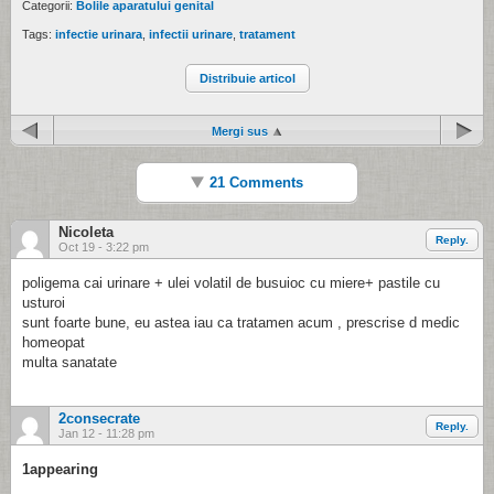
Categorii:
Bolile aparatului genital
Tags:
infectie urinara
,
infectii urinare
,
tratament
Distribuie articol
Mergi sus
21 Comments
Nicoleta
Reply.
Oct 19 - 3:22 pm
poligema cai urinare + ulei volatil de busuioc cu miere+ pastile cu
usturoi
sunt foarte bune, eu astea iau ca tratamen acum , prescrise d medic
homeopat
multa sanatate
2consecrate
Reply.
Jan 12 - 11:28 pm
1appearing