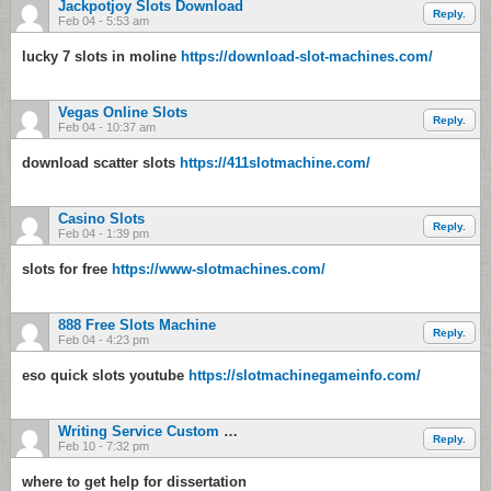
Jackpotjoy Slots Download
Reply.
Feb 04 - 5:53 am
lucky 7 slots in moline
https://download-slot-machines.com/
Vegas Online Slots
Reply.
Feb 04 - 10:37 am
download scatter slots
https://411slotmachine.com/
Casino Slots
Reply.
Feb 04 - 1:39 pm
slots for free
https://www-slotmachines.com/
888 Free Slots Machine
Reply.
Feb 04 - 4:23 pm
eso quick slots youtube
https://slotmachinegameinfo.com/
Writing Service Custom Dissertation
Reply.
Feb 10 - 7:32 pm
where to get help for dissertation