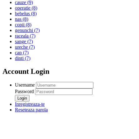
cauze
(9)
operatie
(8)
bebelus
(8)
nas
(8)
copii
(8)
genunchi
(7)
raceala
(7)
sange
(7)
ureche
(7)
cap
(7)
dinti
(7)
Account Login
Username
Password
Inregistreaza-te
Reseteaza parola