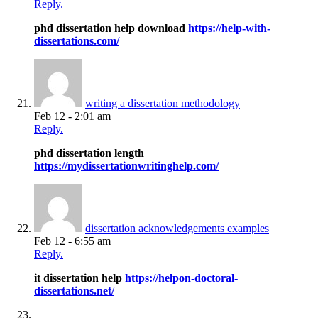
Reply.
phd dissertation help download
https://help-with-
dissertations.com/
writing a dissertation methodology
Feb 12 - 2:01 am
Reply.
phd dissertation length
https://mydissertationwritinghelp.com/
dissertation acknowledgements examples
Feb 12 - 6:55 am
Reply.
it dissertation help
https://helpon-doctoral-
dissertations.net/