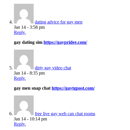
dating advice for gay men
Jan 14 - 3:58 pm
Reply.
gay dating sim
https://gaypridee.com/
dirty gay video chat
Jan 14 - 8:35 pm
Reply.
gay men snap chat
https://gaytgpost.com/
free live gay web can chat rooms
Jan 14 - 10:14 pm
Reply.