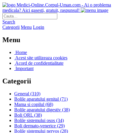
Medici-Online.Corpul-Uman.com - Ai o problema
medicala? Aici gasesti, gratuit, raspunsul!
Search
Categorii
Menu
Login
Menu
Home
Acest site utilizeaza cookies
Acord de confidentialitate
Important
Categorii
General
(310)
Bolile aparatului genital
(71)
Mama si copilul
(68)
Bolile aparatului digestiv
(38)
Boli ORL
(38)
Bolile sistemului osos
(34)
Boli dermato-venerice
(29)
Bolile sistemului nervos
(28)