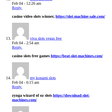
Feb 04 - 12:26 am
Reply.
casino video slots winner,
https://slot-machine-sale.com/
viva slots vegas free
Feb 04 - 2:54 am
Reply.
casino slots free games
https://beat-slot-machines.com/
my konami slots
Feb 04 - 6:15 am
Reply.
zynga wizard of oz slots
https://download-slot-
machines.com/