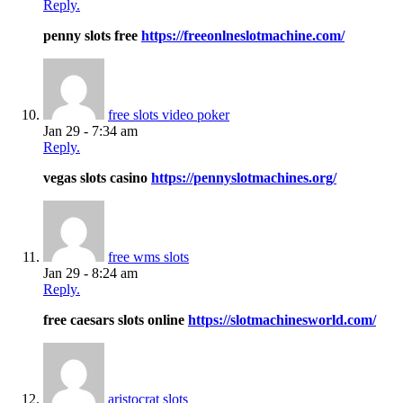
Reply.
penny slots free
https://freeonlneslotmachine.com/
free slots video poker
Jan 29 - 7:34 am
Reply.
vegas slots casino
https://pennyslotmachines.org/
free wms slots
Jan 29 - 8:24 am
Reply.
free caesars slots online
https://slotmachinesworld.com/
aristocrat slots