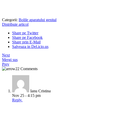
Categorii:
Bolile aparatului genital
Distribuie articol
Share pe Twitter
Share pe Facebook
Share prin E-Mail
Salveaza in Del.icio.us
Next
Mergi sus
Prev
22 Comments
Ianu Cristina
Nov 25 - 4:15 pm
Reply.