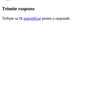
Trimite raspuns
Trebuie sa fii
autentificat
pentru a raspunde.