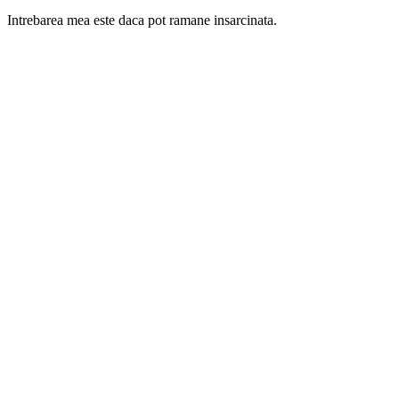
Intrebarea mea este daca pot ramane insarcinata.