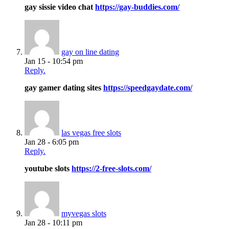
gay sissie video chat
https://gay-buddies.com/
gay on line dating
Jan 15 - 10:54 pm
Reply.
gay gamer dating sites
https://speedgaydate.com/
las vegas free slots
Jan 28 - 6:05 pm
Reply.
youtube slots
https://2-free-slots.com/
myvegas slots
Jan 28 - 10:11 pm