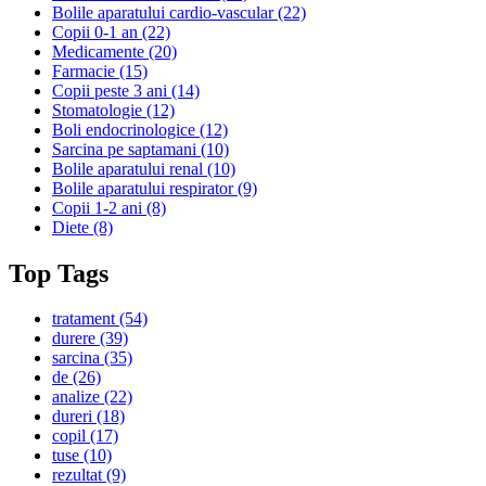
Bolile aparatului cardio-vascular
(22)
Copii 0-1 an
(22)
Medicamente
(20)
Farmacie
(15)
Copii peste 3 ani
(14)
Stomatologie
(12)
Boli endocrinologice
(12)
Sarcina pe saptamani
(10)
Bolile aparatului renal
(10)
Bolile aparatului respirator
(9)
Copii 1-2 ani
(8)
Diete
(8)
Top Tags
tratament
(54)
durere
(39)
sarcina
(35)
de
(26)
analize
(22)
dureri
(18)
copil
(17)
tuse
(10)
rezultat
(9)