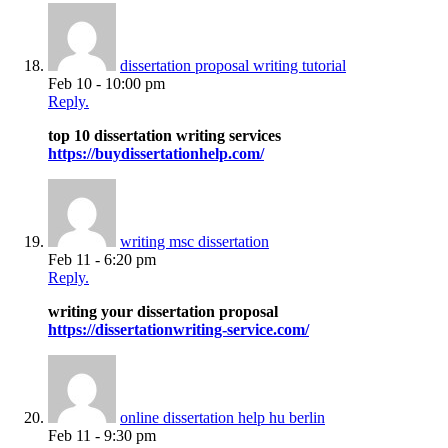
dissertation proposal writing tutorial
Feb 10 - 10:00 pm
Reply.
top 10 dissertation writing services
https://buydissertationhelp.com/
writing msc dissertation
Feb 11 - 6:20 pm
Reply.
writing your dissertation proposal
https://dissertationwriting-service.com/
online dissertation help hu berlin
Feb 11 - 9:30 pm