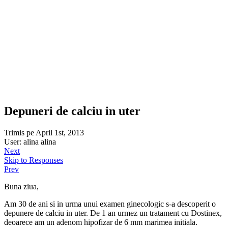
Depuneri de calciu in uter
Trimis pe April 1st, 2013
User: alina alina
Next
Skip to Responses
Prev
Buna ziua,
Am 30 de ani si in urma unui examen ginecologic s-a descoperit o
depunere de calciu in uter. De 1 an urmez un tratament cu Dostinex,
deoarece am un adenom hipofizar de 6 mm marimea initiala.