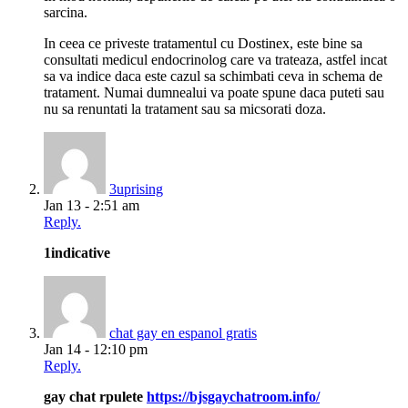
sarcina.
In ceea ce priveste tratamentul cu Dostinex, este bine sa
consultati medicul endocrinolog care va trateaza, astfel incat
sa va indice daca este cazul sa schimbati ceva in schema de
tratament. Numai dumnealui va poate spune daca puteti sau
nu sa renuntati la tratament sau sa micsorati doza.
3uprising
Jan 13 - 2:51 am
Reply.
1indicative
chat gay en espanol gratis
Jan 14 - 12:10 pm
Reply.
gay chat rpulete
https://bjsgaychatroom.info/