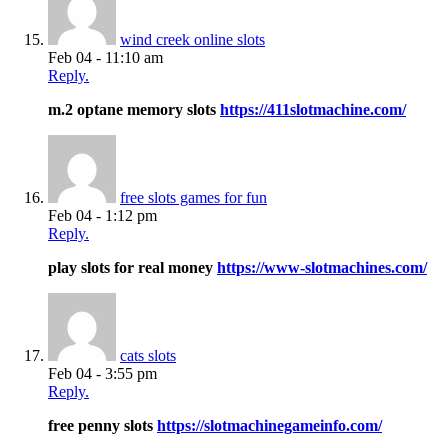
wind creek online slots
Feb 04 - 11:10 am
Reply.
m.2 optane memory slots
https://411slotmachine.com/
free slots games for fun
Feb 04 - 1:12 pm
Reply.
play slots for real money
https://www-slotmachines.com/
cats slots
Feb 04 - 3:55 pm
Reply.
free penny slots
https://slotmachinegameinfo.com/