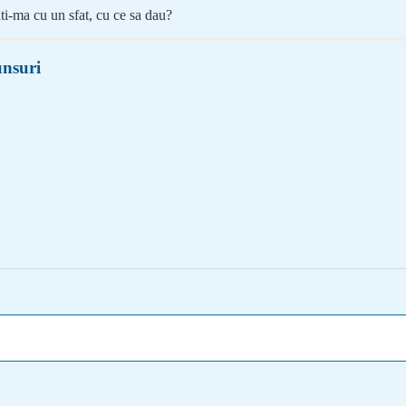
ti-ma cu un sfat, cu ce sa dau?
nsuri