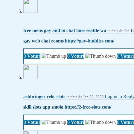
free mens gay and bi chat lines seattle wa
in data de Jan 
gay web chat rooms
https://gay-buddies.com/
0
Voturi
0
Voturi
0
Voturi
ashbringer relic slots
Log in to Repl
in data de Jan 28, 2022
skill slots app smt4a
https://2-free-slots.com/
0
Voturi
0
Voturi
0
Voturi