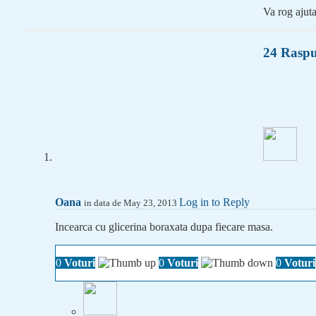
Va rog ajuta
24 Raspu
Oana
Log in to Reply
in data de May 23, 2013
Incearca cu glicerina boraxata dupa fiecare masa.
0
Voturi
0
Voturi
0
Voturi