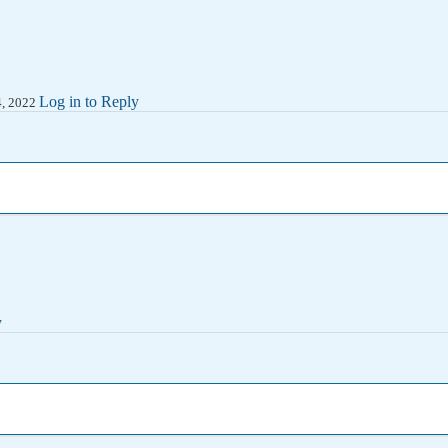
Log in to Reply
14, 2022
y