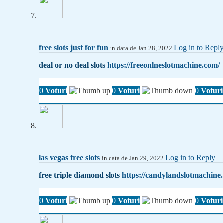
free slots just for fun
Log in to Repl
in data de Jan 28, 2022
deal or no deal slots
https://freeonlneslotmachine.com/
0
Voturi
0
Voturi
0
Voturi
las vegas free slots
Log in to Reply
in data de Jan 29, 2022
free triple diamond slots
https://candylandslotmachine
0
Voturi
0
Voturi
0
Voturi