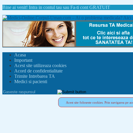
Bine ai venit!
Intra in contul tau
sau
Fa-ti cont GRATUIT
Acasa
Important
Acest site utilizeaza cookies
Acord de confidentialitate
Trimite Intrebarea TA
Medici si pacienti
Acest site foloseste cookies. Prin navigarea pe ace