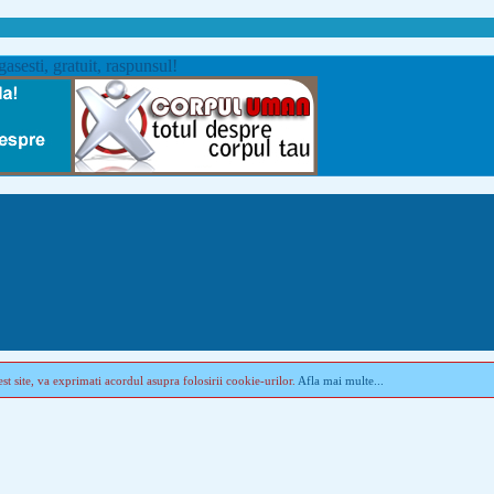
st site, va exprimati acordul asupra folosirii cookie-urilor.
Afla mai multe...