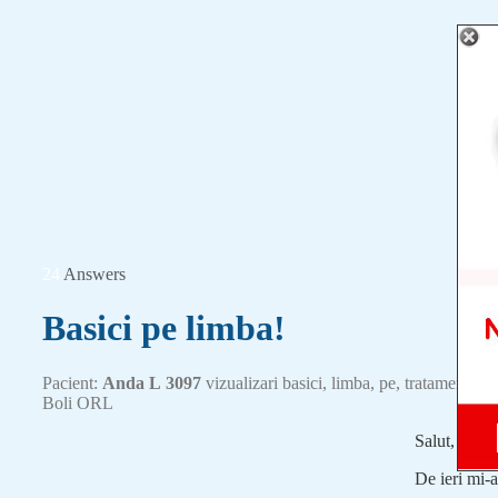
24
Answers
Basici pe limba!
Pacient:
Anda L
3097
vizualizari
basici
,
limba
,
pe
,
tratament
Boli ORL
Salut,
De ieri mi-a