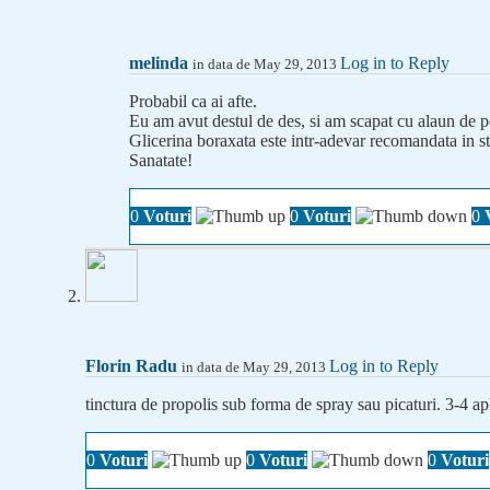
melinda
Log in to Reply
in data de May 29, 2013
Probabil ca ai afte.
Eu am avut destul de des, si am scapat cu alaun de po
Glicerina boraxata este intr-adevar recomandata in sto
Sanatate!
0
Voturi
0
Voturi
0
Florin Radu
Log in to Reply
in data de May 29, 2013
tinctura de propolis sub forma de spray sau picaturi. 3-4 apli
0
Voturi
0
Voturi
0
Voturi