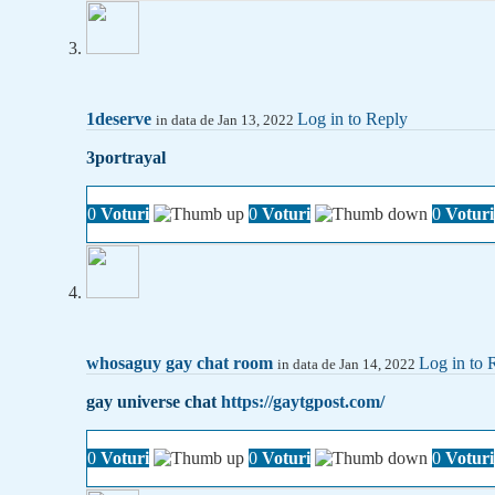
1deserve
Log in to Reply
in data de Jan 13, 2022
3portrayal
0
Voturi
0
Voturi
0
Voturi
whosaguy gay chat room
Log in to 
in data de Jan 14, 2022
gay universe chat
https://gaytgpost.com/
0
Voturi
0
Voturi
0
Voturi