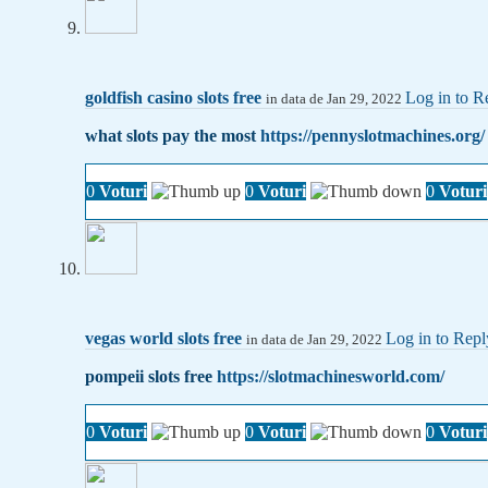
goldfish casino slots free
Log in to R
in data de Jan 29, 2022
what slots pay the most
https://pennyslotmachines.org/
0
Voturi
0
Voturi
0
Voturi
vegas world slots free
Log in to Repl
in data de Jan 29, 2022
pompeii slots free
https://slotmachinesworld.com/
0
Voturi
0
Voturi
0
Voturi