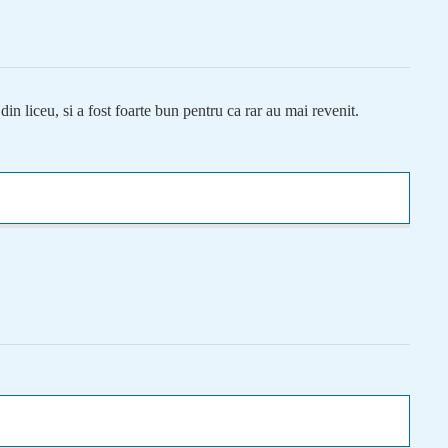
n liceu, si a fost foarte bun pentru ca rar au mai revenit.