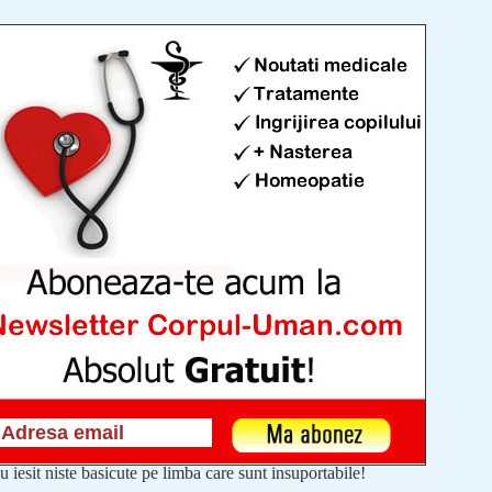
u iesit niste basicute pe limba care sunt insuportabile!