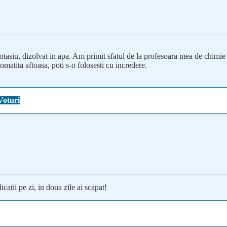
tasiu, dizolvat in apa. Am primit sfatul de la profesoara mea de chimie di
matita aftoasa, poti s-o folosesti cu incredere.
Voturi
catii pe zi, in doua zile ai scapat!